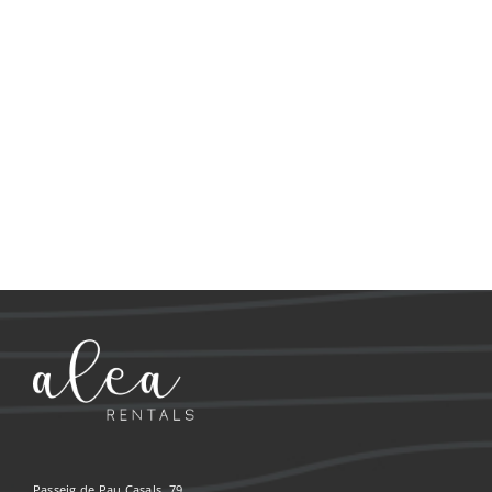
Passeig de Pau Casals, 79