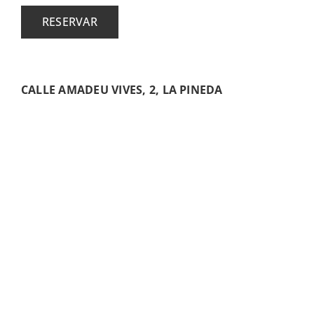
RESERVAR
CALLE AMADEU VIVES, 2, LA PINEDA