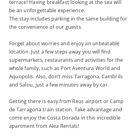
terrace! Having breakfast looking at the sea will
be an unforgettable experience.
The stay includes parking in the same building for
the convenience of our guests.
Forget about worries and enjoy an unbeatable
location. Just a few steps away you will find
supermarkets, restaurants and activities for the
whole family, such as Port Aventura World and
Aquopolis. Also, don’t miss Tarragona, Cambrils
and Salou, just a few minutes away by car.
Getting there is easy from Reus airport or Camp
de Tarragona train station. Take advantage and
come enjoy the Costa Dorada in this incredible
apartment from Alea Rentals!