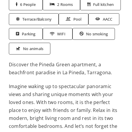
6 People
2 Rooms
Full kitchen
Terrace/Balcony
Pool
AACC
Parking
WIFI
No smoking
No animals
Discover the Pineda Green apartment, a
beachfront paradise in La Pineda, Tarragona.
Imagine waking up to spectacular panoramic
views and sharing unique moments with your
loved ones. With two rooms, it is the perfect
place to enjoy with friends or family. Relax in its
modern, bright living room and rest in its two
comfortable bedrooms. And let’s not forget the