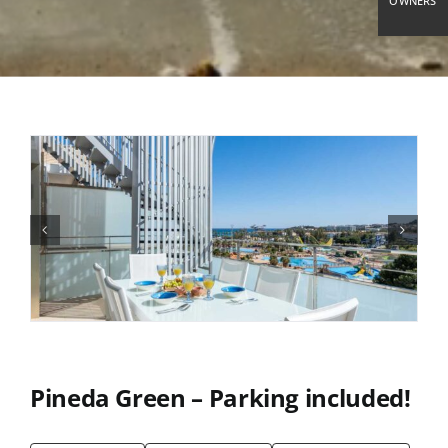
OWNERS
Pineda Green – Parking included!