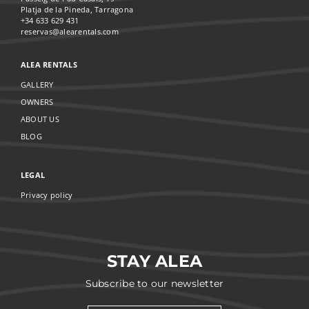
Platja de la Pineda, Tarragona
+34 633 629 431
reservas@alearentals.com
ALEA RENTALS
GALLERY
OWNERS
ABOUT US
BLOG
LEGAL
Privacy policy
STAY ALEA
Subscribe to our newsletter