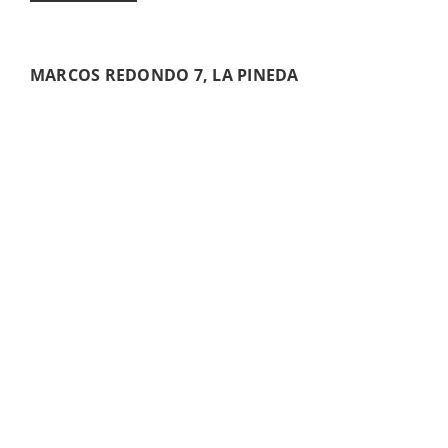
MARCOS REDONDO 7, LA PINEDA