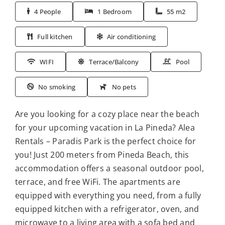
4 People
1 Bedroom
55 m2
Full kitchen
Air conditioning
WIFI
Terrace/Balcony
Pool
No smoking
No pets
Are you looking for a cozy place near the beach
for your upcoming vacation in La Pineda? Alea
Rentals – Paradis Park is the perfect choice for
you! Just 200 meters from Pineda Beach, this
accommodation offers a seasonal outdoor pool,
terrace, and free WiFi. The apartments are
equipped with everything you need, from a fully
equipped kitchen with a refrigerator, oven, and
microwave to a living area with a sofa bed and