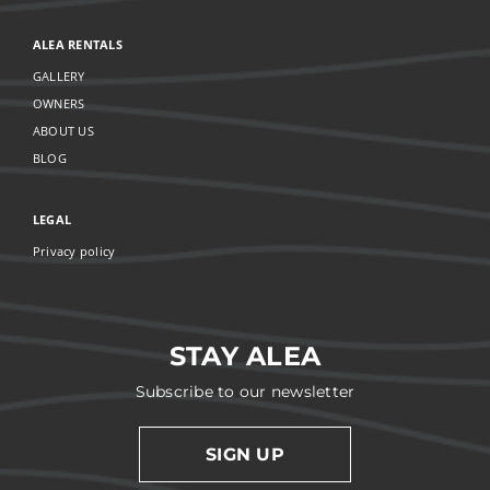
ALEA RENTALS
GALLERY
OWNERS
ABOUT US
BLOG
LEGAL
Privacy policy
STAY ALEA
Subscribe to our newsletter
SIGN UP