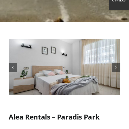
OWNERS
Alea Rentals – Paradis Park