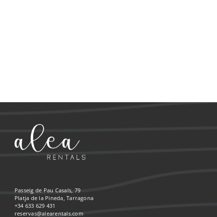
Passeig de Pau Casals, 79
Platja de la Pineda, Tarragona
+34 633 629 431
reservas@alearentals.com