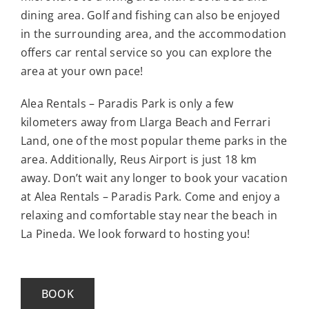
dining area. Golf and fishing can also be enjoyed
in the surrounding area, and the accommodation
offers car rental service so you can explore the
area at your own pace!
Alea Rentals – Paradis Park is only a few
kilometers away from Llarga Beach and Ferrari
Land, one of the most popular theme parks in the
area. Additionally, Reus Airport is just 18 km
away. Don’t wait any longer to book your vacation
at Alea Rentals – Paradis Park. Come and enjoy a
relaxing and comfortable stay near the beach in
La Pineda. We look forward to hosting you!
BOOK