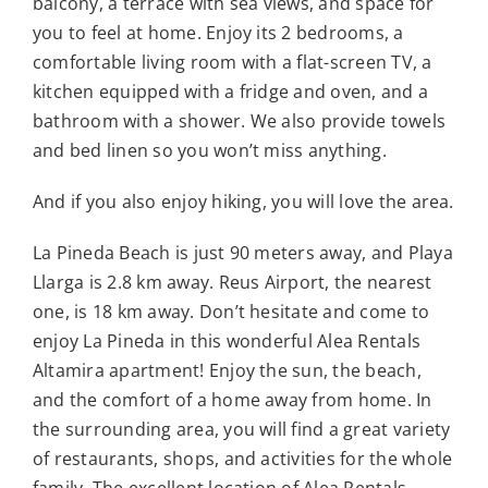
balcony, a terrace with sea views, and space for
you to feel at home. Enjoy its 2 bedrooms, a
comfortable living room with a flat-screen TV, a
kitchen equipped with a fridge and oven, and a
bathroom with a shower. We also provide towels
and bed linen so you won’t miss anything.
And if you also enjoy hiking, you will love the area.
La Pineda Beach is just 90 meters away, and Playa
Llarga is 2.8 km away. Reus Airport, the nearest
one, is 18 km away. Don’t hesitate and come to
enjoy La Pineda in this wonderful Alea Rentals
Altamira apartment! Enjoy the sun, the beach,
and the comfort of a home away from home. In
the surrounding area, you will find a great variety
of restaurants, shops, and activities for the whole
family. The excellent location of Alea Rentals –