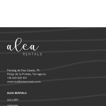
Passeig de Pau Casals, 79
Platja de la Pineda, Tarragona
+34 633 629 431
reservas@alearentals.com
ALEA RENTALS
GALLERY
OWNERS