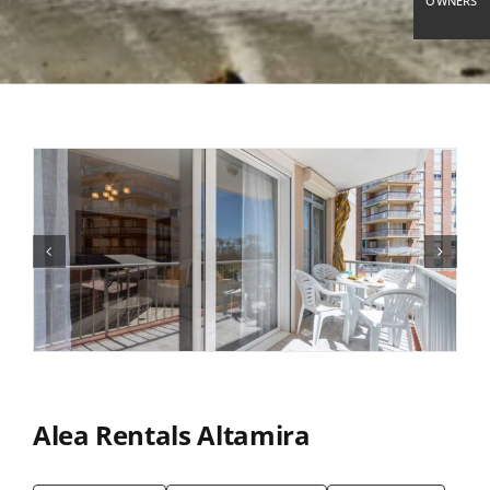
OWNERS
Alea Rentals Altamira