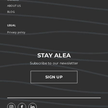
ABOUT US
BLOG
LEGAL
Privacy policy
STAY ALEA
Subscribe to our newsletter
SIGN UP