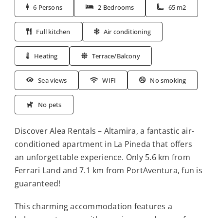
6 Persons
2 Bedrooms
65 m2
Full kitchen
Air conditioning
Heating
Terrace/Balcony
Sea views
WIFI
No smoking
No pets
Discover Alea Rentals – Altamira, a fantastic air-
conditioned apartment in La Pineda that offers
an unforgettable experience. Only 5.6 km from
Ferrari Land and 7.1 km from PortAventura, fun is
guaranteed!
This charming accommodation features a