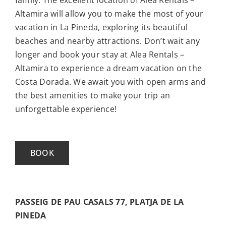
Altamira will allow you to make the most of your
vacation in La Pineda, exploring its beautiful
beaches and nearby attractions. Don’t wait any
longer and book your stay at Alea Rentals –
Altamira to experience a dream vacation on the
Costa Dorada. We await you with open arms and
the best amenities to make your trip an
unforgettable experience!
BOOK
PASSEIG DE PAU CASALS 77, PLATJA DE LA
PINEDA